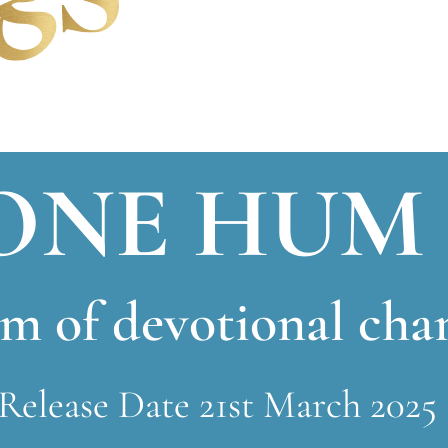
ONE HUM
m of devotional cha
Release Date 21st March 2025