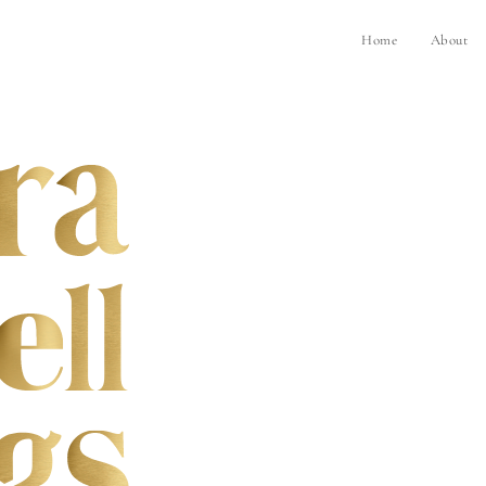
Home
About