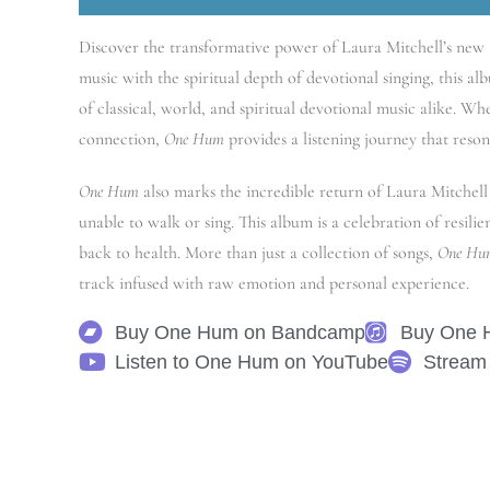
Discover the transformative power of Laura Mitchell’s new
music with the spiritual depth of devotional singing, this alb
of classical, world, and spiritual devotional music alike. W
connection,
One Hum
provides a listening journey that reson
One Hum
also marks the incredible return of Laura Mitchell 
unable to walk or sing. This album is a celebration of resili
back to health. More than just a collection of songs,
One Hu
track infused with raw emotion and personal experience.
Buy One Hum on Bandcamp
Buy One 
Listen to One Hum on YouTube
Stream