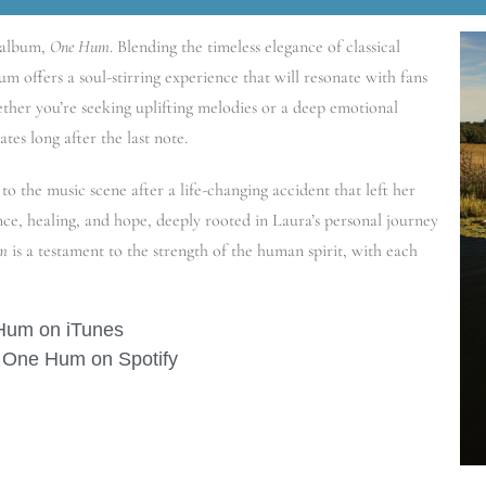
 album,
One Hum
. Blending the timeless elegance of classical
um offers a soul-stirring experience that will resonate with fans
hether you’re seeking uplifting melodies or a deep emotional
ates long after the last note.
to the music scene after a life-changing accident that left her
ence, healing, and hope, deeply rooted in Laura’s personal journey
m
is a testament to the strength of the human spirit, with each
Hum on iTunes
 One Hum on Spotify