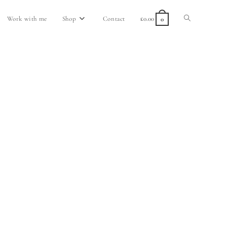
Work with me
Shop
Contact
£
0.00
0