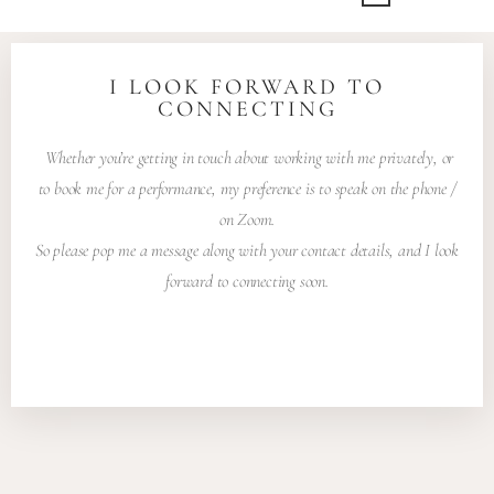
I LOOK FORWARD TO
CONNECTING
Whether you’re getting in touch about working with me privately, or
to book me for a performance, my preference is to speak on the phone /
on Zoom.
So please pop me a message along with your contact details, and I look
forward to connecting soon.