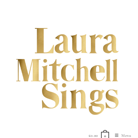
£
0.00
Menu
0