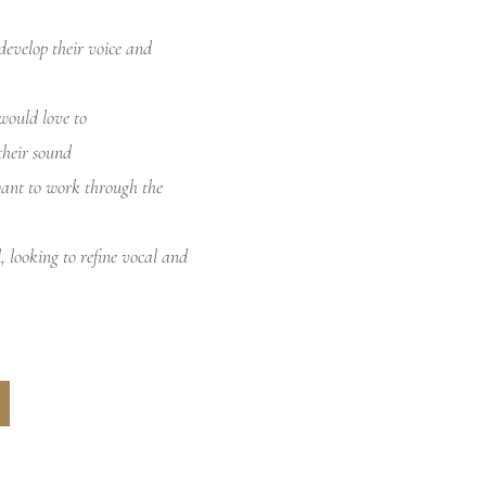
develop their voice and
would love to
their sound
want to work through the
l, looking to refine vocal and