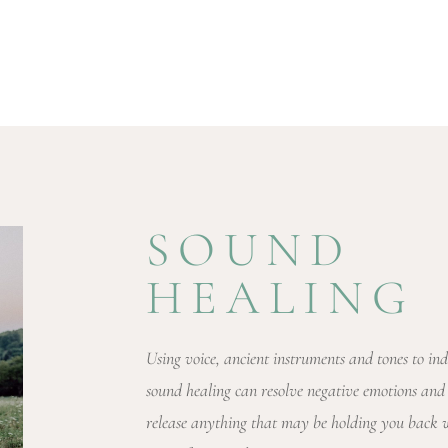
SOUND
HEALING
Using voice, ancient instruments and tones to ind
sound healing can resolve negative emotions and
release anything that may be holding you back wh