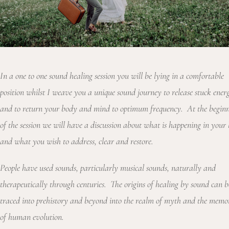
In a one to one sound healing session you will be lying in a comfortable
position whilst I weave you a unique sound journey to release stuck ener
and to return your body and mind to optimum frequency. At the begin
of the session we will have a discussion about what is happening in your l
and what you wish to address, clear and restore.
People have used sounds, particularly musical sounds, naturally and
therapeutically through centuries. The origins of healing by sound can b
traced into prehistory and beyond into the realm of myth and the memo
of human evolution.