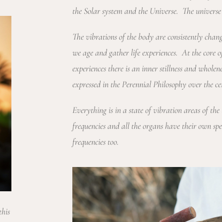
the Solar system and the Universe. The universe 
The vibrations of the body are consistently cha
we age and gather life experiences. At the core
experiences there is an inner stillness and wholen
expressed in the Perennial Philosophy over the ce
Everything is in a state of vibration areas of the
frequencies and all the organs have their own spe
frequencies too.
this