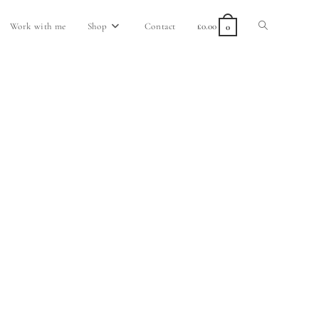
Work with me
Shop
Contact
£
0.00
0