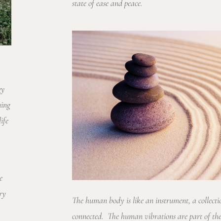
state of ease and peace.
gy
ning
ife
e
ry
The human body is like an instrument, a collecti
connected. The human vibrations are part of the