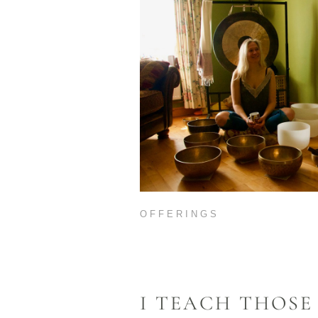
OFFERINGS
I TEACH THOSE