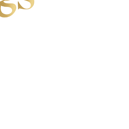
CE IS THE WIN
 YOUR SOUL
WORK WITH LAURA