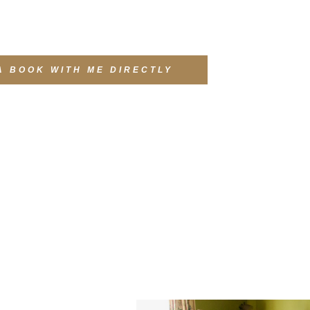
A BOOK WITH ME DIRECTLY