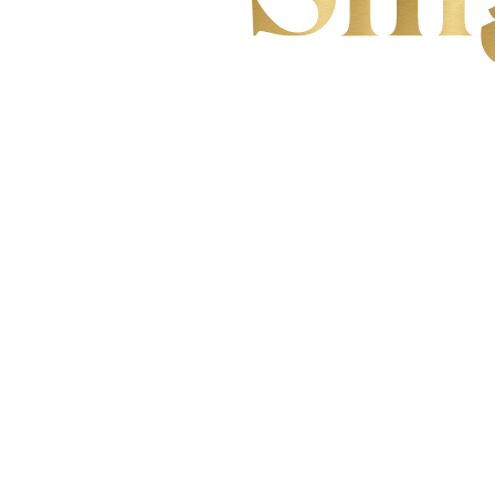
YOUR VOI
TO