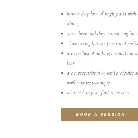
have a deep love of singing and wish 
ability
have been told they cannot sing but 
love to sing but are frustrated with 
are terrified of making a sound but 
fear
are a professional or semi professiona
performance technique
who wish to just ‘find’ their voice.
BOOK A SESSION