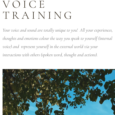
VOICE
TRAINING
Your voice and sound are totally unique to you! All your experiences,
thoughts and emotions colour the way you speak to yourself (internal
voice) and represent yourself in the external world via your
interactions with others (spoken word, thought and actions).