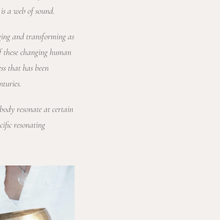
is a web of sound.
nging and transforming as
 of these changing human
ess that has been
nturies.
 body resonate at certain
cific resonating