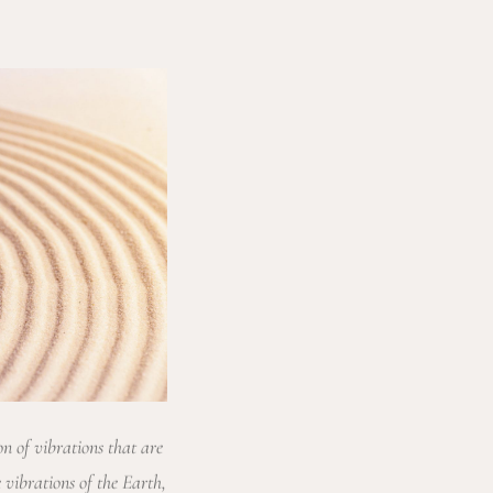
on of vibrations that are
 vibrations of the Earth,