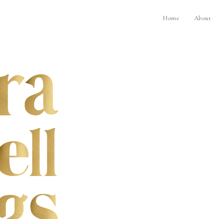
Home
About