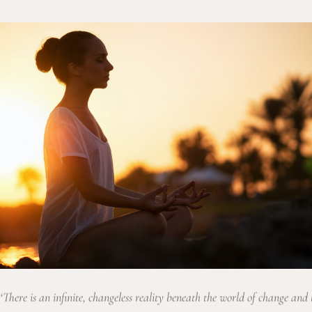
‘There is an infinite, changeless reality beneath the world of change and 