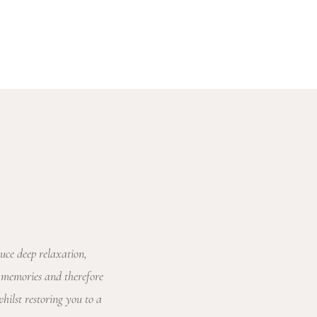
uce deep relaxation,
 memories and therefore
ilst restoring you to a