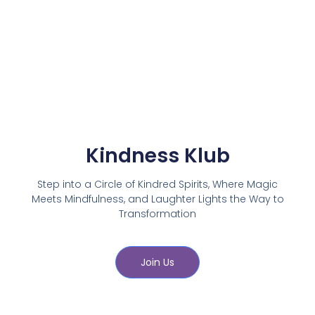
Kindness Klub
Step into a Circle of Kindred Spirits, Where Magic
Meets Mindfulness, and Laughter Lights the Way to
Transformation
Join Us